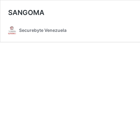
SANGOMA
Securebyte Venezuela